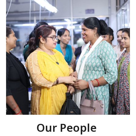
Our People