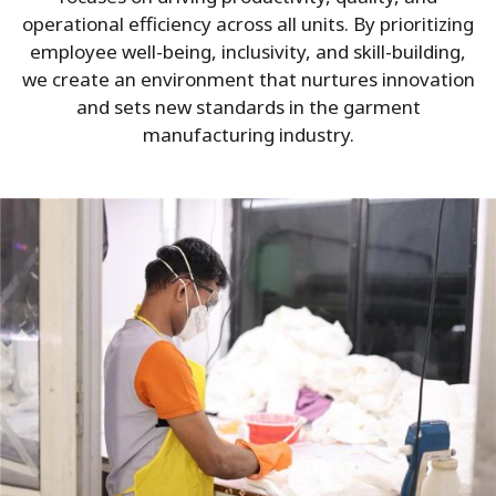
operational efficiency across all units. By prioritizing
employee well-being, inclusivity, and skill-building,
we create an environment that nurtures innovation
and sets new standards in the garment
manufacturing industry.