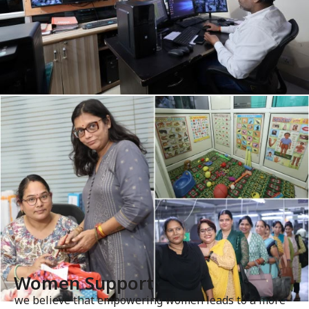
Women Support
we believe that empowering women leads to a more