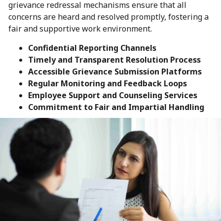
grievance redressal mechanisms ensure that all
concerns are heard and resolved promptly, fostering a
fair and supportive work environment.
Confidential Reporting Channels
Timely and Transparent Resolution Process
Accessible Grievance Submission Platforms
Regular Monitoring and Feedback Loops
Employee Support and Counseling Services
Commitment to Fair and Impartial Handling