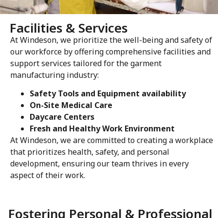
Facilities & Services
At Windeson, we prioritize the well-being and safety of
our workforce by offering comprehensive facilities and
support services tailored for the garment
manufacturing industry
:
Safety Tools and Equipment availability
On-Site Medical Care
Daycare Centers
Fresh and Healthy Work Environment
At Windeson, we are committed to creating a workplace
that prioritizes health, safety, and personal
development, ensuring our team thrives in every
aspect of their work.
Fostering Personal & Professional