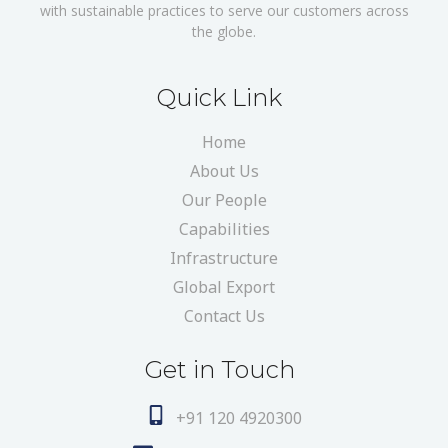
with sustainable practices to serve our customers across
the globe.
Quick Link
Home
About Us
Our People
Capabilities
Infrastructure
Global Export
Contact Us
Get in Touch
+91 120 4920300