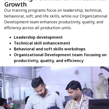
Growth
Our training programs focus on leadership, technical,
behavioral, soft, and life skills, while our Organizational
Development team enhances productivity, quality, and
efficiency across all production units.
Leadership development
Technical skill enhancement
Behavioral and soft skills workshops
Organizational Development team focusing on
productivity, quality, and efficiency