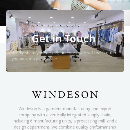
Get in Touch
Kindly share your details, and our team will reach out to
you as soon as possible.
Windeson is a garment manufacturing and export
company with a vertically integrated supply chain,
including 6 manufacturing units, a processing mill, and a
design department. We combine quality craftsmanship