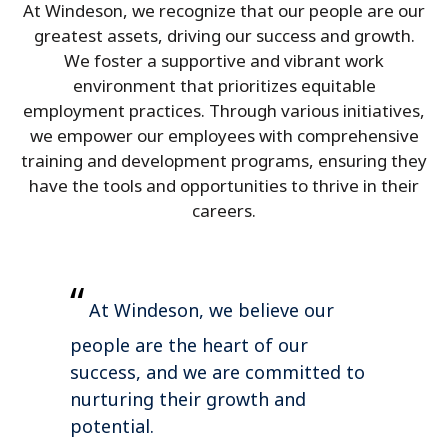
At Windeson, we recognize that our people are our
greatest assets, driving our success and growth.
We foster a supportive and vibrant work
environment that prioritizes equitable
employment practices. Through various initiatives,
we empower our employees with comprehensive
training and development programs, ensuring they
have the tools and opportunities to thrive in their
careers.
“
At Windeson, we believe our
people are the heart of our
success, and we are committed to
nurturing their growth and
potential.