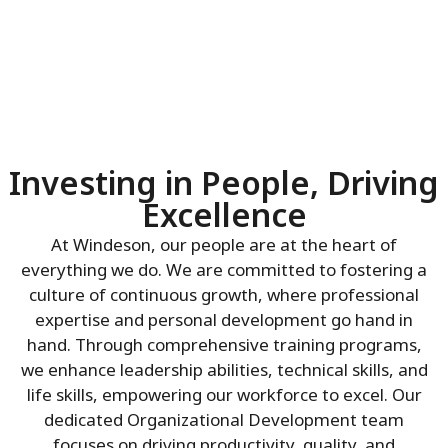
Investing in People, Driving
Excellence
At Windeson, our people are at the heart of
everything we do. We are committed to fostering a
culture of continuous growth, where professional
expertise and personal development go hand in
hand. Through comprehensive training programs,
we enhance leadership abilities, technical skills, and
life skills, empowering our workforce to excel. Our
dedicated Organizational Development team
focuses on driving productivity, quality, and