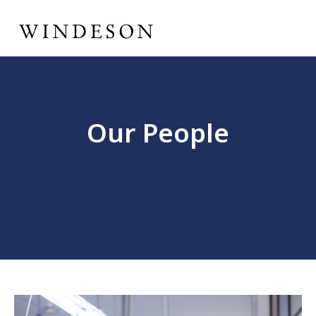
Our People