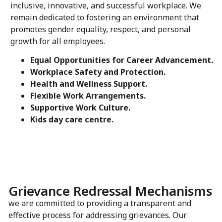
inclusive, innovative, and successful workplace. We
remain dedicated to fostering an environment that
promotes gender equality, respect, and personal
growth for all employees.
Equal Opportunities for Career Advancement.
Workplace Safety and Protection.
Health and Wellness Support.
Flexible Work Arrangements.
Supportive Work Culture.
Kids day care centre.
Grievance Redressal Mechanisms
we are committed to providing a transparent and
effective process for addressing grievances. Our