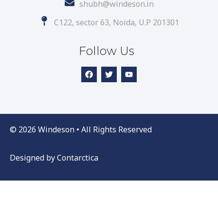
shubh@windeson.in
C122, sector 63, Noida, U.P 201301
Follow Us
© 2026 Windeson • All Rights Reserved
Designed by
Contarctica