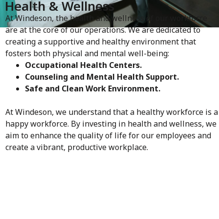
Health & Wellness
At Windeson, the health and wellness of our workforce
are at the core of our operations. We are dedicated to
creating a supportive and healthy environment that
fosters both physical and mental well-being:
Occupational Health Centers.
Counseling and Mental Health Support.
Safe and Clean Work Environment.
At Windeson, we understand that a healthy workforce is a
happy workforce. By investing in health and wellness, we
aim to enhance the quality of life for our employees and
create a vibrant, productive workplace.