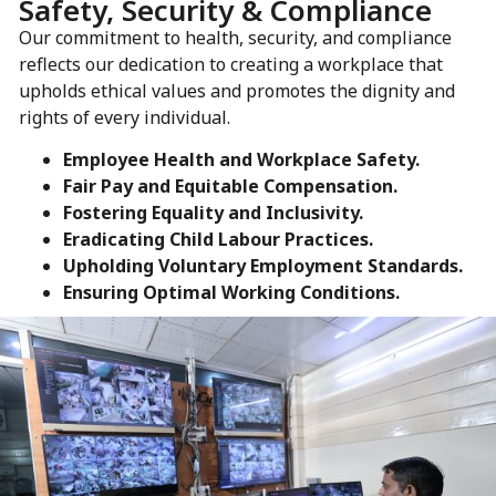
Safety, Security & Compliance
Our commitment to health, security, and compliance
reflects our dedication to creating a workplace that
upholds ethical values and promotes the dignity and
rights of every individual.
Employee Health and Workplace Safety.
Fair Pay and Equitable Compensation.
Fostering Equality and Inclusivity.
Eradicating Child Labour Practices.
Upholding Voluntary Employment Standards.
Ensuring Optimal Working Conditions.